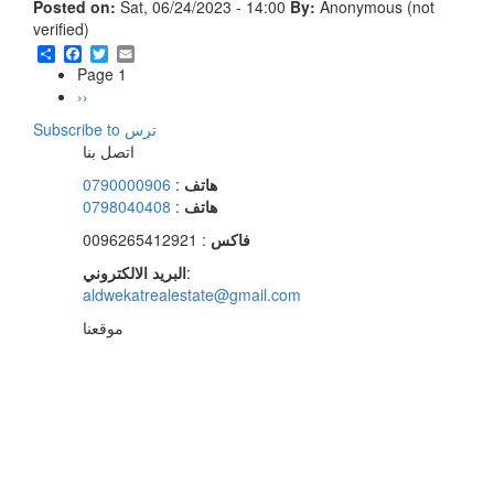
Posted on:
Sat, 06/24/2023 - 14:00
By:
Anonymous (not
verified)
Share
Facebook
Twitter
Email
Page 1
Pagination
Next
››
page
Subscribe to ترس
اتصل بنا
0790000906
:
هاتف
0798040408
:
هاتف
: 0096265412921
فاكس
البريد الالكتروني
:
aldwekatrealestate@gmail.com
موقعنا