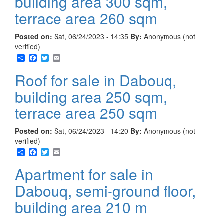
building area 300 sqm,
terrace area 260 sqm
Posted on:
Sat, 06/24/2023 - 14:35
By:
Anonymous (not
verified)
Share
Facebook
Twitter
Email
Roof for sale in Dabouq,
building area 250 sqm,
terrace area 250 sqm
Posted on:
Sat, 06/24/2023 - 14:20
By:
Anonymous (not
verified)
Share
Facebook
Twitter
Email
Apartment for sale in
Dabouq, semi-ground floor,
building area 210 m