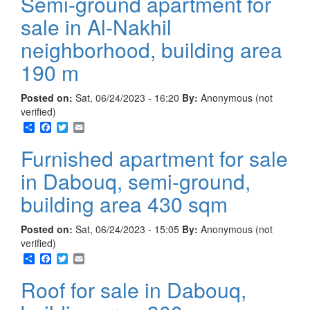
Semi-ground apartment for
sale in Al-Nakhil
neighborhood, building area
190 m
Posted on:
Sat, 06/24/2023 - 16:20
By:
Anonymous (not
verified)
Share
Facebook
Twitter
Email
Furnished apartment for sale
in Dabouq, semi-ground,
building area 430 sqm
Posted on:
Sat, 06/24/2023 - 15:05
By:
Anonymous (not
verified)
Share
Facebook
Twitter
Email
Roof for sale in Dabouq,