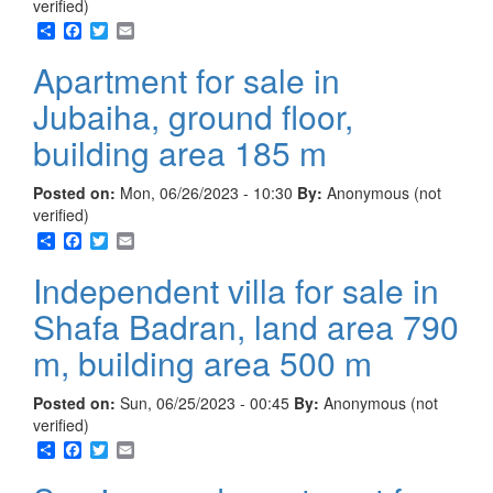
verified)
Share
Facebook
Twitter
Email
Apartment for sale in
Jubaiha, ground floor,
building area 185 m
Posted on:
Mon, 06/26/2023 - 10:30
By:
Anonymous (not
verified)
Share
Facebook
Twitter
Email
Independent villa for sale in
Shafa Badran, land area 790
m, building area 500 m
Posted on:
Sun, 06/25/2023 - 00:45
By:
Anonymous (not
verified)
Share
Facebook
Twitter
Email