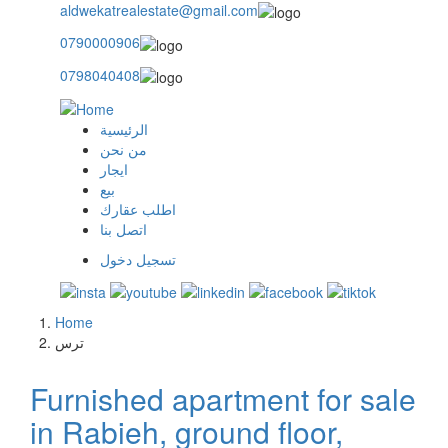
aldwekatrealestate@gmail.com
0790000906
0798040408
الرئيسية
main
من نحن
ايجار
menu
بيع
اطلب عقارك
اتصل بنا
تسجيل دخول
user
login
Home
Breadcrumb
ترس
Furnished apartment for sale
in Rabieh, ground floor,