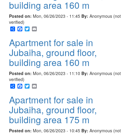
building area 160 m
Posted on:
Mon, 06/26/2023 - 11:45
By:
Anonymous (not
verified)
Share
Facebook
Twitter
Email
Apartment for sale in
Jubaiha, ground floor,
building area 160 m
Posted on:
Mon, 06/26/2023 - 11:10
By:
Anonymous (not
verified)
Share
Facebook
Twitter
Email
Apartment for sale in
Jubaiha, ground floor,
building area 175 m
Posted on:
Mon, 06/26/2023 - 10:45
By:
Anonymous (not