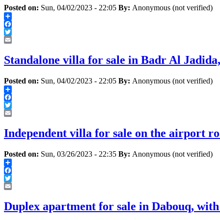
Posted on:
Sun, 04/02/2023 - 22:05
By:
Anonymous (not verified)
Share
Facebook
Twitter
Email
Standalone villa for sale in Badr Al Jadid
Posted on:
Sun, 04/02/2023 - 22:05
By:
Anonymous (not verified)
Share
Facebook
Twitter
Email
Independent villa for sale on the airport ro
Posted on:
Sun, 03/26/2023 - 22:35
By:
Anonymous (not verified)
Share
Facebook
Twitter
Email
Duplex apartment for sale in Dabouq, with 