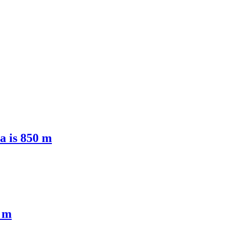
ea is 850 m
0 m