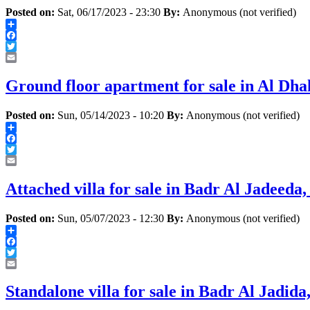
Posted on:
Sat, 06/17/2023 - 23:30
By:
Anonymous (not verified)
Share
Facebook
Twitter
Email
Ground floor apartment for sale in Al Dha
Posted on:
Sun, 05/14/2023 - 10:20
By:
Anonymous (not verified)
Share
Facebook
Twitter
Email
Attached villa for sale in Badr Al Jadeeda
Posted on:
Sun, 05/07/2023 - 12:30
By:
Anonymous (not verified)
Share
Facebook
Twitter
Email
Standalone villa for sale in Badr Al Jadid