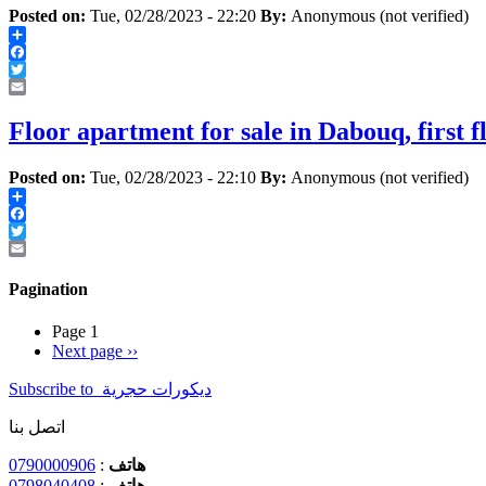
Posted on:
Tue, 02/28/2023 - 22:20
By:
Anonymous (not verified)
Share
Facebook
Twitter
Email
Floor apartment for sale in Dabouq, first f
Posted on:
Tue, 02/28/2023 - 22:10
By:
Anonymous (not verified)
Share
Facebook
Twitter
Email
Pagination
Page 1
Next page
››
Subscribe to ‏ديكورات ‏حجرية ‏
اتصل بنا
0790000906
:
هاتف
0798040408
:
هاتف