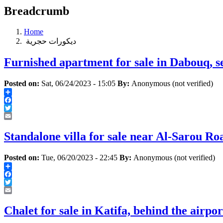
Breadcrumb
Home
‏ديكورات ‏حجرية ‏
Furnished apartment for sale in Dabouq, s
Posted on:
Sat, 06/24/2023 - 15:05
By:
Anonymous (not verified)
Share
Facebook
Twitter
Email
Standalone villa for sale near Al-Sarou Ro
Posted on:
Tue, 06/20/2023 - 22:45
By:
Anonymous (not verified)
Share
Facebook
Twitter
Email
Chalet for sale in Katifa, behind the airpo