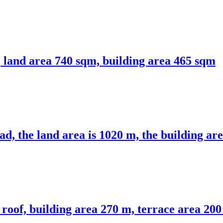
a, land area 740 sqm, building area 465 sqm
ad, the land area is 1020 m, the building ar
roof, building area 270 m, terrace area 20