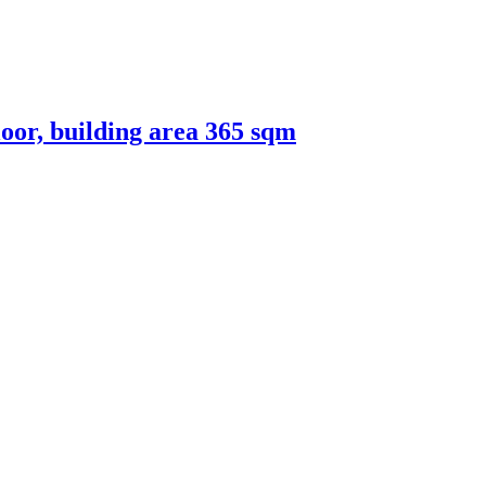
loor, building area 365 sqm