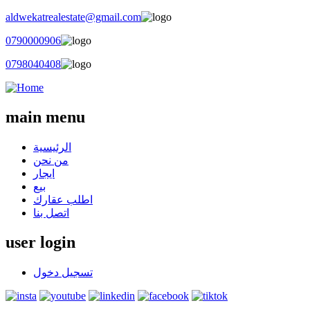
aldwekatrealestate@gmail.com
0790000906
0798040408
main menu
الرئيسية
من نحن
ايجار
بيع
اطلب عقارك
اتصل بنا
user login
تسجيل دخول