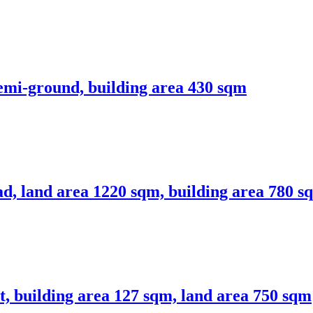
emi-ground, building area 430 sqm
ad, land area 1220 sqm, building area 780 s
rt, building area 127 sqm, land area 750 sqm