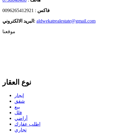
: 0096265412921
فاكس
البريد الالكتروني
:
aldwekatrealestate@gmail.com
موقعنا
نوع العقار
إيجار
شقق
بيع
فلل
أراضي
اطلب عقارك
تجاري