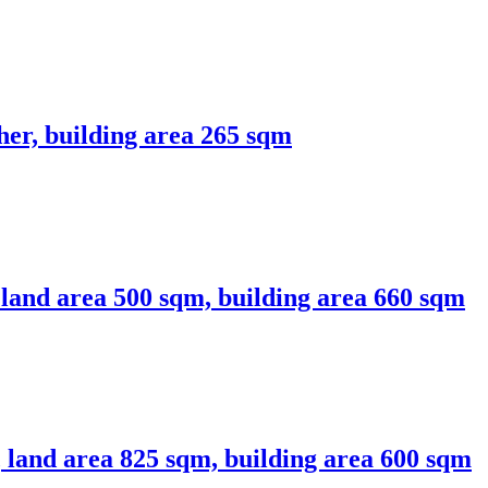
her, building area 265 sqm
, land area 500 sqm, building area 660 sqm
a, land area 825 sqm, building area 600 sqm