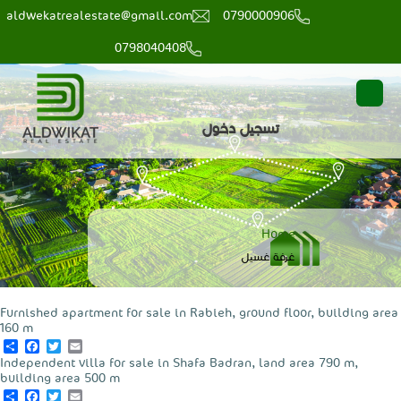
aldwekatrealestate@gmail.com
0790000906
0798040408
main
user
تسجيل دخول
menu
login
Breadcrumb
Home
‏غرفة غسيل ‏
Furnished apartment for sale in Rabieh, ground floor, building area
160 m
Share
Facebook
Twitter
Email
Independent villa for sale in Shafa Badran, land area 790 m,
building area 500 m
Share
Facebook
Twitter
Email