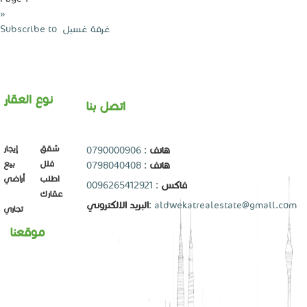
Next
››
page
Subscribe to ‏غرفة غسيل ‏
نوع العقار
اتصل بنا
إيجار
شقق
0790000906
:
هاتف
بيع
فلل
0798040408
:
هاتف
أراضي
اطلب
: 0096265412921
فاكس
عقارك
البريد الالكتروني
:
aldwekatrealestate@gmail.com
تجاري
موقعنا