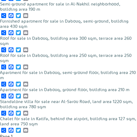
Semi-ground apartment for sale in Al-Nakhil neighborhood,
building area 190 m
Share
Facebook
Twitter
Email
Furnished apartment for sale in Dabouq, semi-ground, building
area 430 sqm
Share
Facebook
Twitter
Email
Roof for sale in Dabouq, building area 300 sqm, terrace area 260
sqm
Share
Facebook
Twitter
Email
Roof for sale in Dabouq, building area 250 sqm, terrace area 250
sqm
Share
Facebook
Twitter
Email
Apartment for sale in Dabouq, semi-ground floor, building area 210
m
Share
Facebook
Twitter
Email
Apartment for sale in Dabouq, ground floor, building area 210 m
Share
Facebook
Twitter
Email
Standalone villa for sale near Al-Sarou Road, land area 1220 sqm,
building area 780 sqm
Share
Facebook
Twitter
Email
Chalet for sale in Katifa, behind the airport, building area 127 sqm,
land area 750 sqm
Share
Facebook
Twitter
Email
Pagination
Page 1