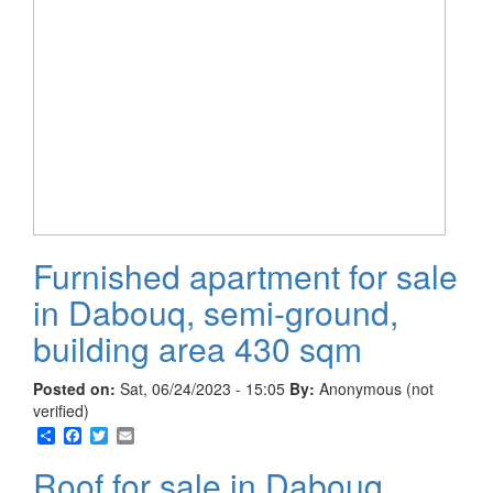
Furnished apartment for sale
in Dabouq, semi-ground,
building area 430 sqm
Posted on:
Sat, 06/24/2023 - 15:05
By:
Anonymous (not
verified)
Share
Facebook
Twitter
Email
Roof for sale in Dabouq,