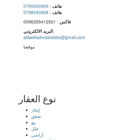
0790000906
:
هاتف
0798040408
:
هاتف
: 0096265412921
فاكس
البريد الالكتروني
:
aldwekatrealestate@gmail.com
موقعنا
نوع العقار
إيجار
شقق
بيع
فلل
أراضي