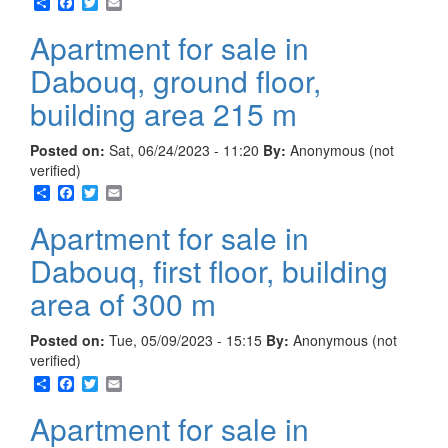
Share
Facebook
Twitter
Email
Apartment for sale in
Dabouq, ground floor,
building area 215 m
Posted on:
Sat, 06/24/2023 - 11:20
By:
Anonymous (not
verified)
Share
Facebook
Twitter
Email
Apartment for sale in
Dabouq, first floor, building
area of 300 m
Posted on:
Tue, 05/09/2023 - 15:15
By:
Anonymous (not
verified)
Share
Facebook
Twitter
Email
Apartment for sale in