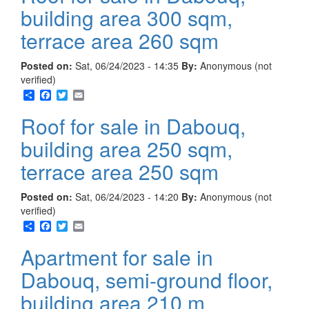
building area 300 sqm,
terrace area 260 sqm
Posted on:
Sat, 06/24/2023 - 14:35
By:
Anonymous (not
verified)
Share
Facebook
Twitter
Email
Roof for sale in Dabouq,
building area 250 sqm,
terrace area 250 sqm
Posted on:
Sat, 06/24/2023 - 14:20
By:
Anonymous (not
verified)
Share
Facebook
Twitter
Email
Apartment for sale in
Dabouq, semi-ground floor,
building area 210 m