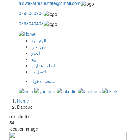
aldwekatrealestate@gmail.com
0790000906
0798040408
الرئيسية
main
من نحن
ايجار
menu
بيع
اطلب عقارك
اتصل بنا
تسجيل دخول
user
login
Home
Breadcrumb
Dabouq
old site tid
54
location image