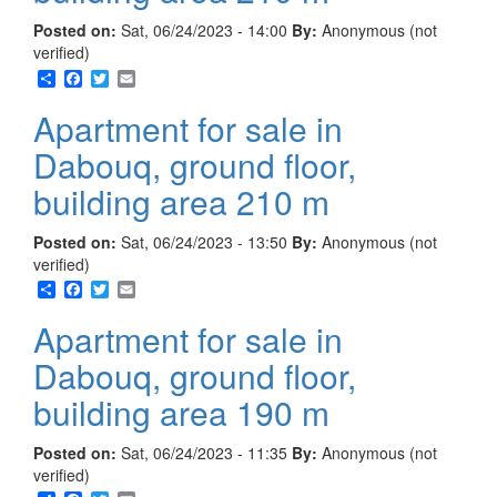
Posted on:
Sat, 06/24/2023 - 14:00
By:
Anonymous (not
verified)
Share
Facebook
Twitter
Email
Apartment for sale in
Dabouq, ground floor,
building area 210 m
Posted on:
Sat, 06/24/2023 - 13:50
By:
Anonymous (not
verified)
Share
Facebook
Twitter
Email
Apartment for sale in
Dabouq, ground floor,
building area 190 m
Posted on:
Sat, 06/24/2023 - 11:35
By:
Anonymous (not
verified)