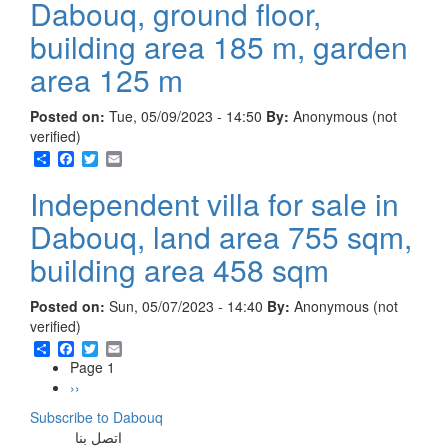
Dabouq, ground floor,
building area 185 m, garden
area 125 m
Posted on:
Tue, 05/09/2023 - 14:50
By:
Anonymous (not
verified)
Share
Facebook
Twitter
Email
Independent villa for sale in
Dabouq, land area 755 sqm,
building area 458 sqm
Posted on:
Sun, 05/07/2023 - 14:40
By:
Anonymous (not
verified)
Share
Facebook
Twitter
Email
Page 1
Pagination
Next
››
page
Subscribe to Dabouq
اتصل بنا