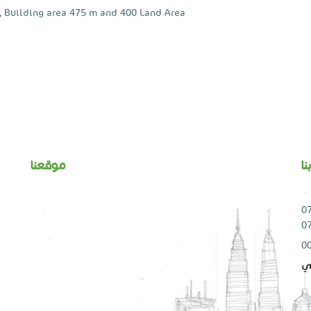
, Building area ​​475 m and 400 Land Area
موقعنا
ا
0
0
ال