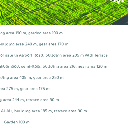
ing area 190 m, garden area 100 m
building area 240 m, gear area 170 m
or sale in Airport Road, building area 205 m with Terrace
ighborhood, semi-floor, building area 216, gear area 120 m
lding area 405 m, gear area 250 m
rea 275 m, gear area 175 m
g area 244 m, terrace area 30 m
 Al-Ali, building area 185 m, terrace area 30 m
 - Garden 100 m