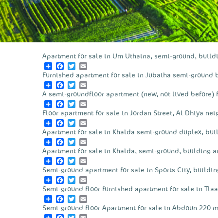
Apartment for sale in Um Uthaina, semi-ground, build
Share
Facebook
Twitter
Email
Furnished apartment for sale in Jubaiha semi-ground 
Share
Facebook
Twitter
Email
A semi-groundfloor apartment (new, not lived before) f
Share
Facebook
Twitter
Email
Floor apartment for sale in Jordan Street, Al Dhiya ne
Share
Facebook
Twitter
Email
Apartment for sale in Khalda semi-ground duplex, bui
Share
Facebook
Twitter
Email
Apartment for sale in Khalda, semi-ground, building a
Share
Facebook
Twitter
Email
Semi-ground apartment for sale in Sports City, buildin
Share
Facebook
Twitter
Email
Semi-ground floor furnished apartment for sale in Tlaa
Share
Facebook
Twitter
Email
Semi-ground floor Apartment for sale in Abdoun 220 m
Share
Facebook
Twitter
Email