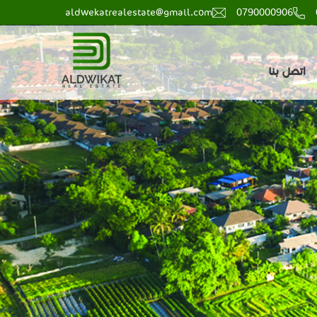
aldwekatrealestate@gmail.com
0790000906
main
اتصل بنا
menu