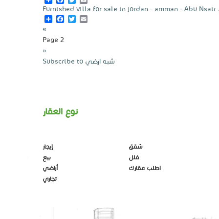
Furnished villa for sale in jordan - amman - Abu Nsair 
Share
Facebook
Twitter
Email
Pagination
Previous
‹‹
page
Page 2
Next
››
page
Subscribe to شبه ارضي
نوع العقار
إيجار
شقق
بيع
فلل
أراضي
اطلب عقارك
تجاري