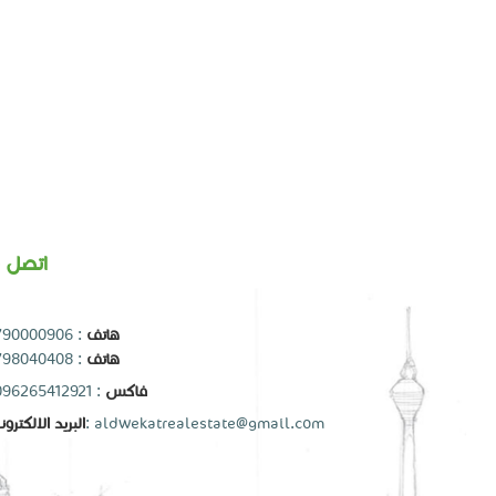
تصل بنا
790000906
:
هاتف
798040408
:
هاتف
: 0096265412921
فاكس
بريد الالكتروني
:
aldwekatrealestate@gmail.com